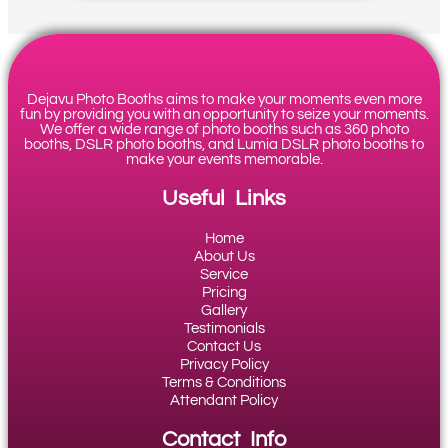
Dejavu Photo Booths aims to make your moments even more
fun by providing you with an opportunity to seize your moments.
We offer a wide range of photo booths such as 360 photo
booths, DSLR photo booths, and Lumia DSLR photo booths to
make your events memorable.
Useful Links
Home
About Us
Service
Pricing
Gallery
Testimonials
Contact Us
Privacy Policy
Terms & Conditions
Attendant Policy
Contact Info