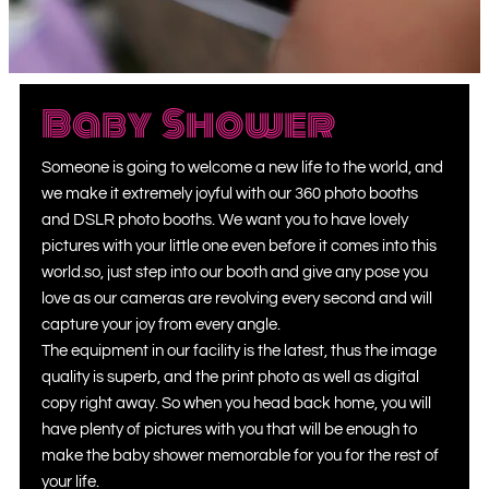
Baby Shower
Someone is going to welcome a new life to the world, and
we make it extremely joyful with our 360 photo booth
s
and DSLR photo booths.
We want you to have lovely
pictures with your little one even before it comes into this
world.so, just step into our booth and give any pose you
love as our cameras are revolving every second and will
capture your joy from every angle.
The equipment in our facility is the latest, thus the image
quality is superb, and the print photo as well as digital
copy right away. So when you head back home, you will
have plenty of pictures with you that will be enough to
make the baby shower memorable for you for the rest of
your life.