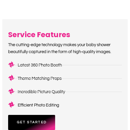
Service Features
The cutting-edge technology makes your baby shower
beautifully captured in the form of high-quality images.
Latest 360 Photo Booth
Theme Matching Props
Incredible Picture Quality
Efficient Photo Editing
GET STARTED