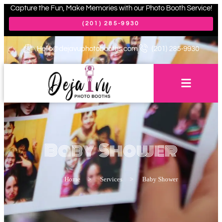
Capture the Fun, Make Memories with our Photo Booth Service!
(201) 285-9930
Hello@dejavuphotobooths.com
(201) 285-9930
Baby Shower
Home
>
Services
>
Baby Shower