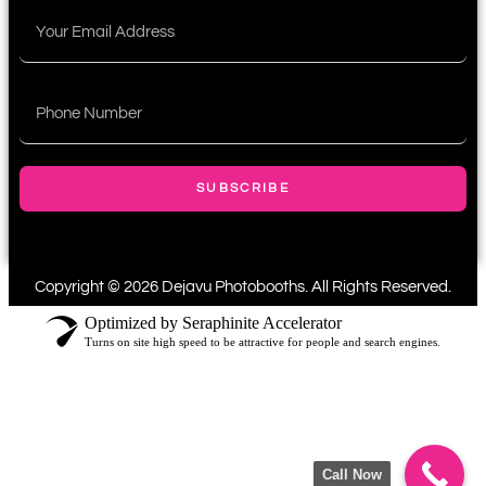
SUBSCRIBE
Copyright © 2026 Dejavu Photobooths. All Rights Reserved.
Optimized by Seraphinite Accelerator
Turns on site high speed to be attractive for people and search engines.
Call Now