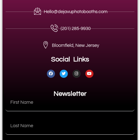
Hello@dejavuphotobooths.com
(201) 285-9930
Bloomfield, New Jersey
Social Links
Newsletter