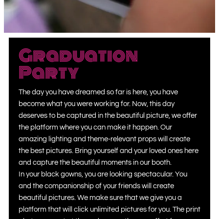
Graduation
Party
The day you have dreamed so far is here, you have
become what you were working for. Now, this day
deserves to be captured in the beautiful picture, we offer
the platform where you can make it happen. Our
amazing lighting and theme-relevant props will create
the best pictures. Bring yourself and your loved ones here
and capture the beautiful moments in our booth.
In your black gowns, you are looking spectacular. You
and the companionship of your friends will create
beautiful pictures. We make sure that we give you a
platform that will click unlimited pictures for you. The print