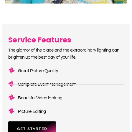
Service Features
The glamor of the place and the extraordinary lighting can
brighten up the best day of your life.
Great Picture Quality
Complete Event Management
Beautiful Video Making
Picture Editing
GET STARTED