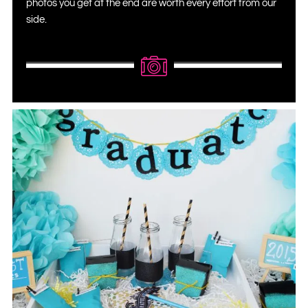
photos you get at the end are worth every effort from our
side.