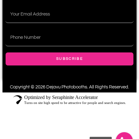
SUBSCRIBE
Copyright © 2026 Dejavu Photobooths. All Rights Reserved.
Optimized by Seraphinite Accelerator
Turns on site high speed to be attractive for people and search engines.