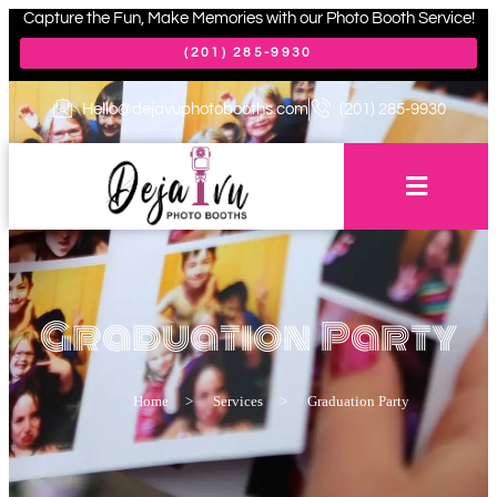
Capture the Fun, Make Memories with our Photo Booth Service!
(201) 285-9930
Hello@dejavuphotobooths.com
(201) 285-9930
Graduation Party
Home
>
Services
>
Graduation Party