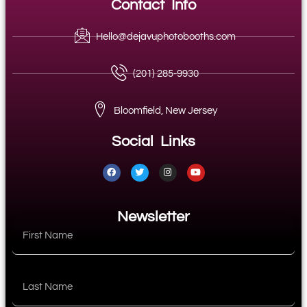
Contact Info
Hello@dejavuphotobooths.com
(201) 285-9930
Bloomfield, New Jersey
Social Links
Newsletter