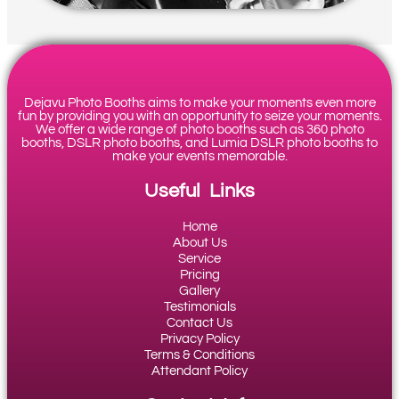
Dejavu Photo Booths aims to make your moments even more
fun by providing you with an opportunity to seize your moments.
We offer a wide range of photo booths such as 360 photo
booths, DSLR photo booths, and Lumia DSLR photo booths to
make your events memorable.
Useful Links
Home
About Us
Service
Pricing
Gallery
Testimonials
Contact Us
Privacy Policy
Terms & Conditions
Attendant Policy