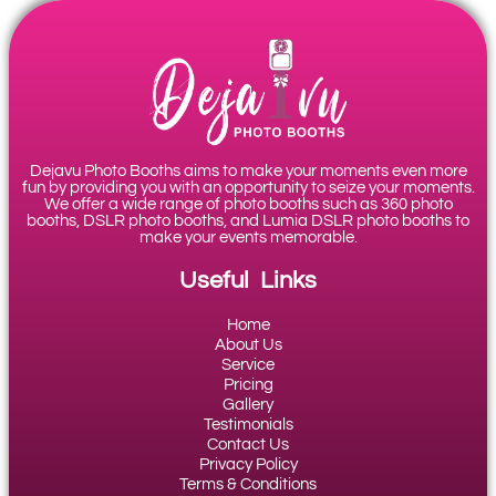
Dejavu Photo Booths aims to make your moments even more
fun by providing you with an opportunity to seize your moments.
We offer a wide range of photo booths such as 360 photo
booths, DSLR photo booths, and Lumia DSLR photo booths to
make your events memorable.
Useful Links
Home
About Us
Service
Pricing
Gallery
Testimonials
Contact Us
Privacy Policy
Terms & Conditions