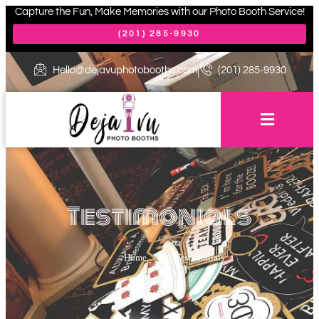
Capture the Fun, Make Memories with our Photo Booth Service!
(201) 285-9930
Hello@dejavuphotobooths.com
(201) 285-9930
Testimonials
Home
>
Testimonials