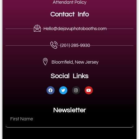
Attendant Policy
Contact Info
Hello@dejavuphotobooths.com
(201) 285-9930
Bloomfield, New Jersey
Social Links
Newsletter