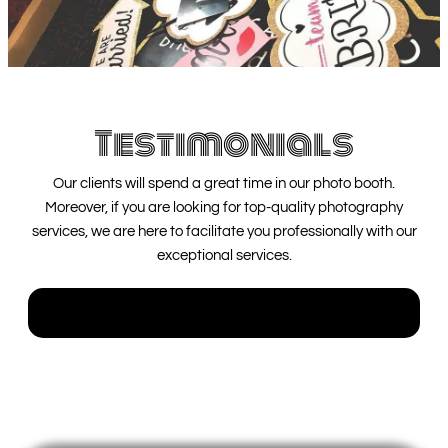
Testimonials
Our clients will spend a great time in our photo booth.
Moreover, if you are looking for top-quality photography
services, we are here to facilitate you professionally with our
exceptional services.