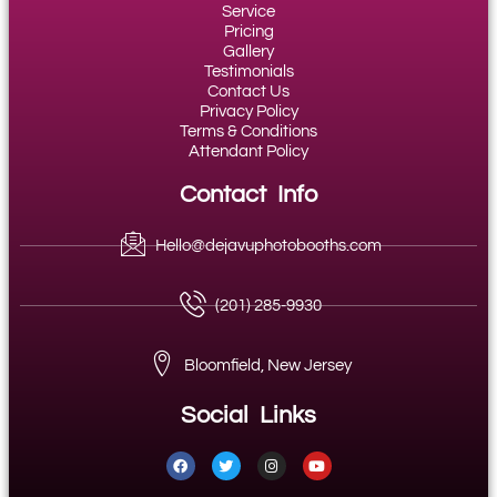
Service
Pricing
Gallery
Testimonials
Contact Us
Privacy Policy
Terms & Conditions
Attendant Policy
Contact Info
Hello@dejavuphotobooths.com
(201) 285-9930
Bloomfield, New Jersey
Social Links