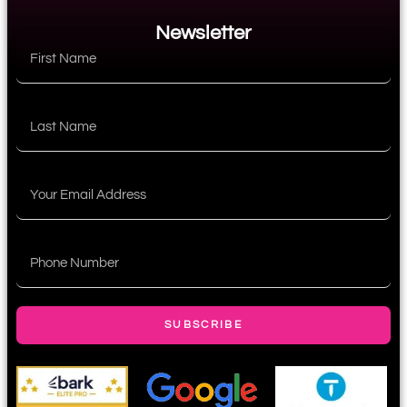
Newsletter
SUBSCRIBE