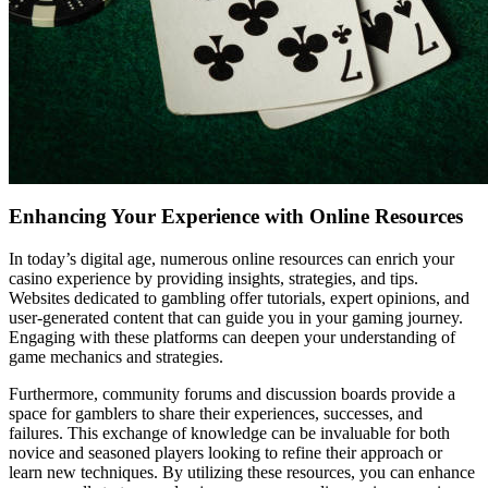
Enhancing Your Experience with Online Resources
In today’s digital age, numerous online resources can enrich your
casino experience by providing insights, strategies, and tips.
Websites dedicated to gambling offer tutorials, expert opinions, and
user-generated content that can guide you in your gaming journey.
Engaging with these platforms can deepen your understanding of
game mechanics and strategies.
Furthermore, community forums and discussion boards provide a
space for gamblers to share their experiences, successes, and
failures. This exchange of knowledge can be invaluable for both
novice and seasoned players looking to refine their approach or
learn new techniques. By utilizing these resources, you can enhance