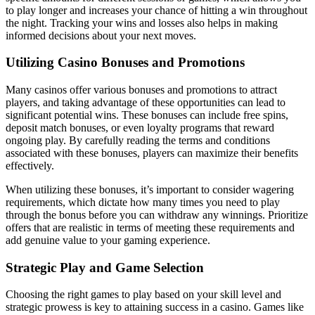
to play longer and increases your chance of hitting a win throughout
the night. Tracking your wins and losses also helps in making
informed decisions about your next moves.
Utilizing Casino Bonuses and Promotions
Many casinos offer various bonuses and promotions to attract
players, and taking advantage of these opportunities can lead to
significant potential wins. These bonuses can include free spins,
deposit match bonuses, or even loyalty programs that reward
ongoing play. By carefully reading the terms and conditions
associated with these bonuses, players can maximize their benefits
effectively.
When utilizing these bonuses, it’s important to consider wagering
requirements, which dictate how many times you need to play
through the bonus before you can withdraw any winnings. Prioritize
offers that are realistic in terms of meeting these requirements and
add genuine value to your gaming experience.
Strategic Play and Game Selection
Choosing the right games to play based on your skill level and
strategic prowess is key to attaining success in a casino. Games like