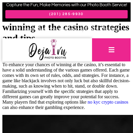
Capture the Fun, Make Memories with our Photo Booth Service!
Unlocking the secrets to
(201) 285-9930
winning at the casino strategies
Hello@dejavuphotobooths.com
(201) 285-9930
and tips
Understanding Casino Games
To enhance your chances of winning at the casino, it’s essential to
have a solid understanding of the various games offered. Each game
comes with its own set of rules, odds, and strategies. For instance, a
game like blackjack involves not only luck but also skillful decision-
making, such as knowing when to hit, stand, or double down.
Familiarizing yourself with the specific strategies that apply to
different games can greatly improve your potential for success.
Many players find that exploring options like
no kyc crypto casinos
can also enhance their gambling experience.