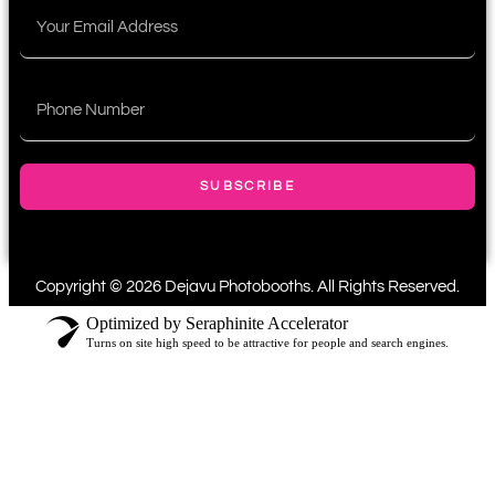
SUBSCRIBE
Copyright © 2026 Dejavu Photobooths. All Rights Reserved.
Optimized by Seraphinite Accelerator
Turns on site high speed to be attractive for people and search engines.