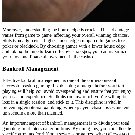
Moreover, understanding the house edge is crucial. This advantage
varies from game to game, affecting your overall winning chances.
Slots typically have a higher house edge compared to games like
poker or blackjack. By choosing games with a lower house edge
and taking the time to learn effective strategies, you can maximize
your time and financial investment in the casino.
Bankroll Management
Effective bankroll management is one of the cornerstones of
successful casino gaming. Establishing a budget before you start
playing will help you avoid overspending and ensure that you enjoy
your casino experience. Set limits on how much you’re willing to
lose in a single session, and stick to it. This discipline is vital in
preventing emotional gambling, where players chase losses and end
up spending more than planned.
An important aspect of bankroll management is to divide your total
gambling fund into smaller portions. By doing this, you can allocate
specific amounts for different sessions or games, which allows you