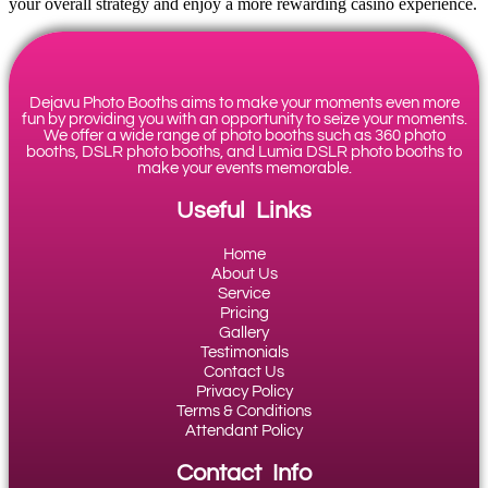
your overall strategy and enjoy a more rewarding casino experience.
Dejavu Photo Booths aims to make your moments even more
fun by providing you with an opportunity to seize your moments.
We offer a wide range of photo booths such as 360 photo
booths, DSLR photo booths, and Lumia DSLR photo booths to
make your events memorable.
Useful Links
Home
About Us
Service
Pricing
Gallery
Testimonials
Contact Us
Privacy Policy
Terms & Conditions
Attendant Policy
Contact Info