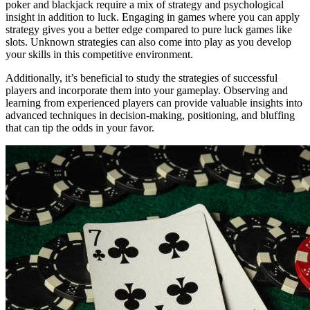
poker and blackjack require a mix of strategy and psychological
insight in addition to luck. Engaging in games where you can apply
strategy gives you a better edge compared to pure luck games like
slots. Unknown strategies can also come into play as you develop
your skills in this competitive environment.
Additionally, it’s beneficial to study the strategies of successful
players and incorporate them into your gameplay. Observing and
learning from experienced players can provide valuable insights into
advanced techniques in decision-making, positioning, and bluffing
that can tip the odds in your favor.