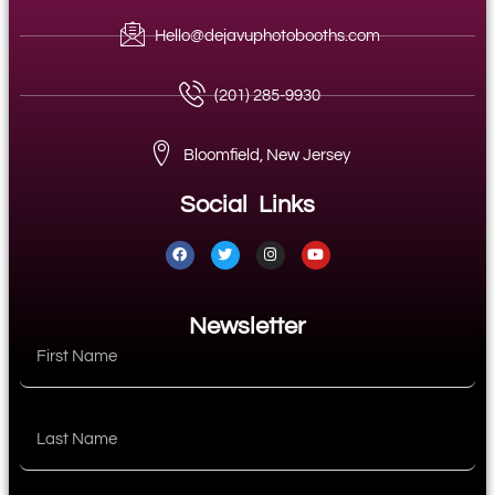
Hello@dejavuphotobooths.com
(201) 285-9930
Bloomfield, New Jersey
Social Links
Newsletter