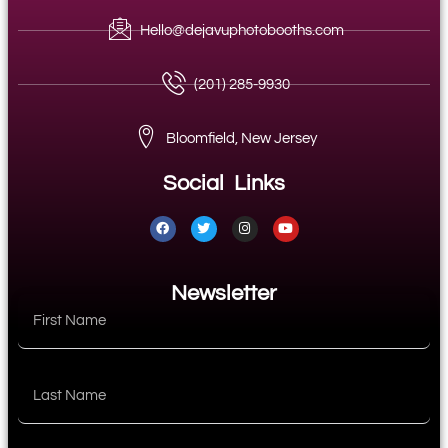
Hello@dejavuphotobooths.com
(201) 285-9930
Bloomfield, New Jersey
Social Links
Newsletter