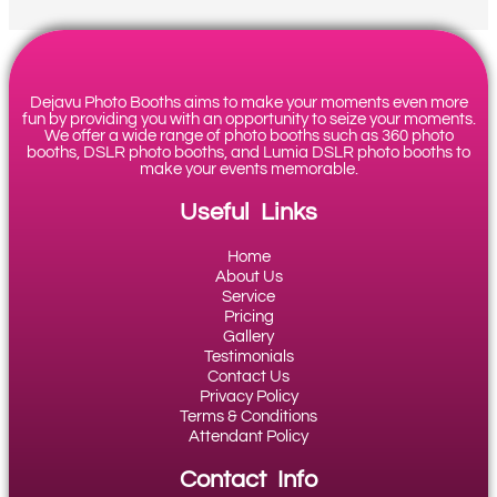
Dejavu Photo Booths aims to make your moments even more
fun by providing you with an opportunity to seize your moments.
We offer a wide range of photo booths such as 360 photo
booths, DSLR photo booths, and Lumia DSLR photo booths to
make your events memorable.
Useful Links
Home
About Us
Service
Pricing
Gallery
Testimonials
Contact Us
Privacy Policy
Terms & Conditions
Attendant Policy
Contact Info