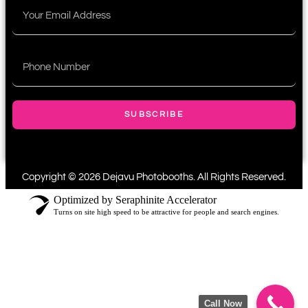
SUBSCRIBE
Copyright © 2026 Dejavu Photobooths. All Rights Reserved.
Optimized by Seraphinite Accelerator
Turns on site high speed to be attractive for people and search engines.
Call Now