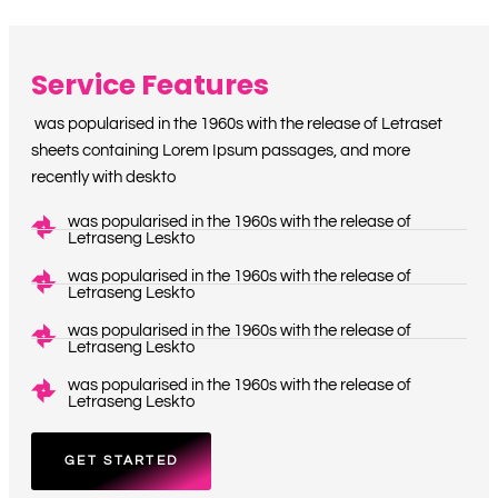
Service Features
was popularised in the 1960s with the release of Letraset
sheets containing Lorem Ipsum passages, and more
recently with deskto
was popularised in the 1960s with the release of
Letraseng Leskto
was popularised in the 1960s with the release of
Letraseng Leskto
was popularised in the 1960s with the release of
Letraseng Leskto
was popularised in the 1960s with the release of
Letraseng Leskto
GET STARTED