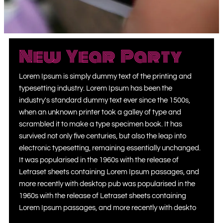
New Year Party
Lorem Ipsum is simply dummy text of the printing and
typesetting industry. Lorem Ipsum has been the
industry's standard dummy text ever since the 1500s,
when an unknown printer took a galley of type and
scrambled it to make a type specimen book. It has
survived not only five centuries, but also the leap into
electronic typesetting, remaining essentially unchanged.
It was popularised in the 1960s with the release of
Letraset sheets containing Lorem Ipsum passages, and
more recently with desktop pub was popularised in the
1960s with the release of Letraset sheets containing
Lorem Ipsum passages, and more recently with deskto