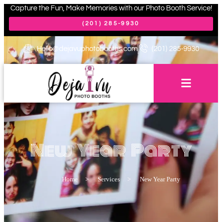
Capture the Fun, Make Memories with our Photo Booth Service!
(201) 285-9930
Hello@dejavuphotobooths.com
(201) 285-9930
New Year Party
Home
>
Services
>
New Year Party